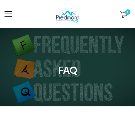
0
FAQ