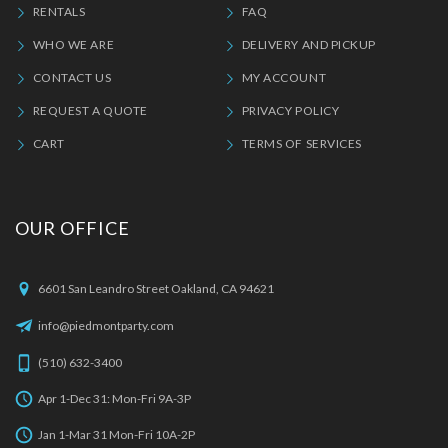
RENTALS
FAQ
WHO WE ARE
DELIVERY AND PICKUP
CONTACT US
MY ACCOUNT
REQUEST A QUOTE
PRIVACY POLICY
CART
TERMS OF SERVICES
OUR OFFICE
6601 San Leandro Street Oakland, CA 94621
info@piedmontparty.com
(510) 632-3400
Apr 1-Dec 31: Mon-Fri 9A-3P
Jan 1-Mar 31 Mon-Fri 10A-2P