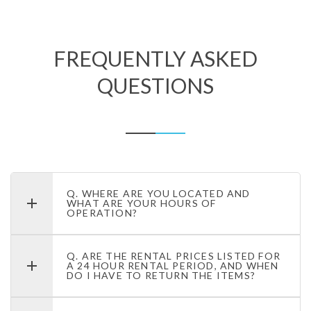
FREQUENTLY ASKED
QUESTIONS
Q. WHERE ARE YOU LOCATED AND
WHAT ARE YOUR HOURS OF
OPERATION?
Q. ARE THE RENTAL PRICES LISTED FOR
A 24 HOUR RENTAL PERIOD, AND WHEN
DO I HAVE TO RETURN THE ITEMS?