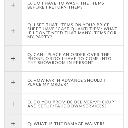
Q. DO I HAVE TO WASH THE ITEMS
BEFORE I RETURN THEM?
Q. I SEE THAT ITEMS ON YOUR PRICE
SHEET HAVE "CASE QUANTITIES"; WHAT
IF I DON'T NEED THAT MANY ITEMS FOR
MY PARTY?
Q. CAN I PLACE AN ORDER OVER THE
PHONE, OR DO I HAVE TO COME INTO
THE SHOWROOM IN PERSON?
Q. HOW FAR IN ADVANCE SHOULD I
PLACE MY ORDER?
Q. DO YOU PROVIDE DELIVERY/PICKUP
AND SETUP/TAKE DOWN SERVICES?
Q. WHAT IS THE DAMAGE WAIVER?