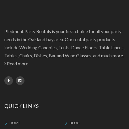
Piedmont Party Rentals is your first choice for all your party
needs in the Oakland bay area. Our rental party products
include Wedding Canopies, Tents, Dance Floors, Table Linens,
Tables, Chairs, Dishes, Bar and Wine Glasses, and much more.
Read more
QUICK LINKS
HOME
BLOG