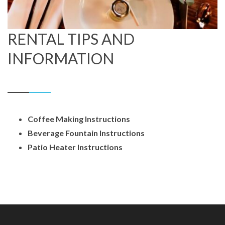
RENTAL TIPS AND
INFORMATION
Coffee Making Instructions
Beverage Fountain Instructions
Patio Heater Instructions