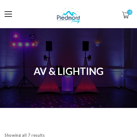
0
AV & LIGHTING
Showing all 7 results