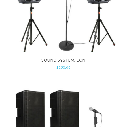
SOUND SYSTEM, EON
$
250.00