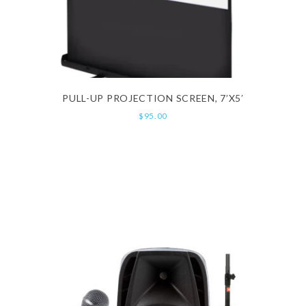
PULL-UP PROJECTION SCREEN, 7’X5′
$
95.00