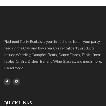
Piedmont Party Rentals is your first choice for all your party
needs in the Oakland bay area. Our rental party products
include Wedding Canopies, Tents, Dance Floors, Table Linens,
Tables, Chairs, Dishes, Bar and Wine Glasses, and much more.
Read more
QUICK LINKS