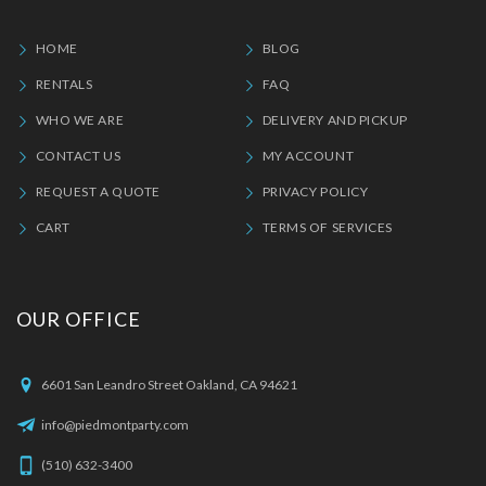
HOME
BLOG
RENTALS
FAQ
WHO WE ARE
DELIVERY AND PICKUP
CONTACT US
MY ACCOUNT
REQUEST A QUOTE
PRIVACY POLICY
CART
TERMS OF SERVICES
OUR OFFICE
6601 San Leandro Street Oakland, CA 94621
info@piedmontparty.com
(510) 632-3400