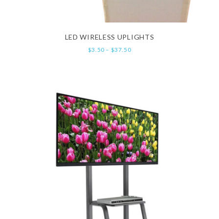
LED WIRELESS UPLIGHTS
$
3.50
–
$
37.50