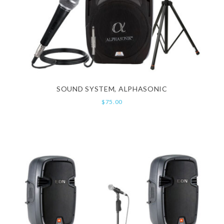
SOUND SYSTEM, ALPHASONIC
$
75.00