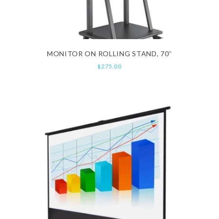
MONITOR ON ROLLING STAND, 70″
$
275.00