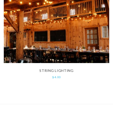
STRING LIGHTING
$
4.00