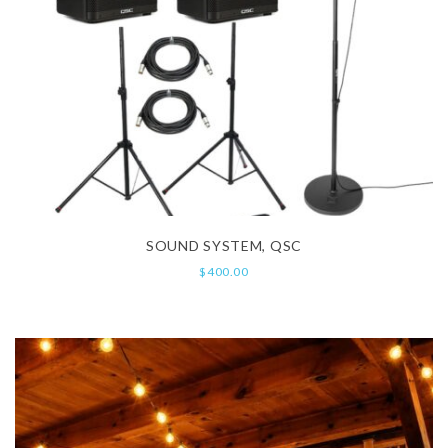
SOUND SYSTEM, QSC
$
400.00