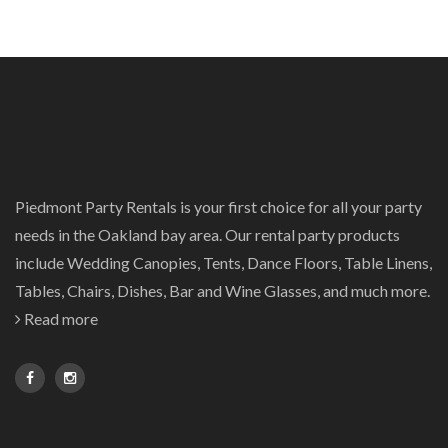
Piedmont Party Rentals is your first choice for all your party
needs in the Oakland bay area. Our rental party products
include Wedding Canopies, Tents, Dance Floors, Table Linens,
Tables, Chairs, Dishes, Bar and Wine Glasses, and much more.
Read more