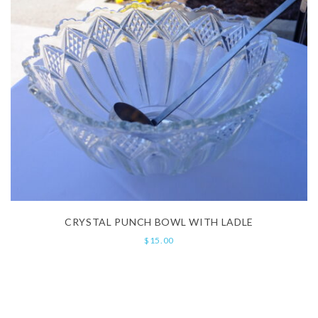
CRYSTAL PUNCH BOWL WITH LADLE
$
15.00