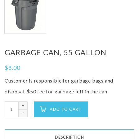
GARBAGE CAN, 55 GALLON
$
8.00
Customer is responsible for garbage bags and
disposal. $50 fee for garbage left in the can.
ADD TO CART
DESCRIPTION