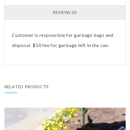
REVIEWS (0)
Customer is responsible for garbage bags and
disposal. $50 fee for garbage left in the can.
RELATED PRODUCTS