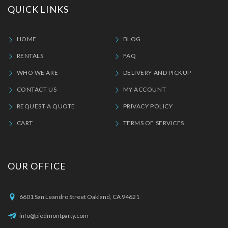
QUICK LINKS
HOME
BLOG
RENTALS
FAQ
WHO WE ARE
DELIVERY AND PICKUP
CONTACT US
MY ACCOUNT
REQUEST A QUOTE
PRIVACY POLICY
CART
TERMS OF SERVICES
OUR OFFICE
6601 San Leandro Street Oakland, CA 94621
info@piedmontparty.com