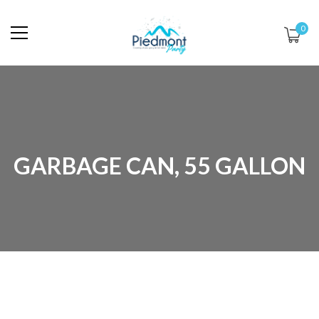
0
GARBAGE CAN, 55 GALLON