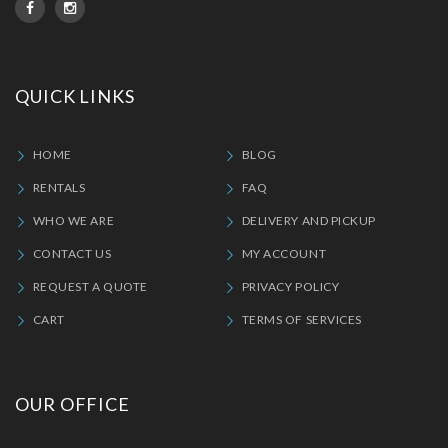
QUICK LINKS
HOME
BLOG
RENTALS
FAQ
WHO WE ARE
DELIVERY AND PICKUP
CONTACT US
MY ACCOUNT
REQUEST A QUOTE
PRIVACY POLICY
CART
TERMS OF SERVICES
OUR OFFICE