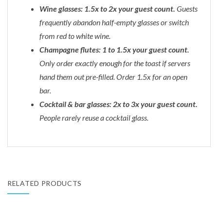
Wine glasses: 1.5x to 2x your guest count.
Guests
frequently abandon half-empty glasses or switch
from red to white wine.
Champagne flutes: 1 to 1.5x your guest count.
Only order exactly enough for the toast if servers
hand them out pre-filled. Order 1.5x for an open
bar.
Cocktail & bar glasses: 2x to 3x your guest count.
People rarely reuse a cocktail glass.
RELATED PRODUCTS