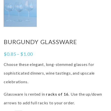
BURGUNDY GLASSWARE
$
0.85
–
$
1.00
Choose these elegant, long-stemmed glasses for
sophisticated dinners, wine tastings, and upscale
celebrations.
Glassware is rented in
racks of 16.
Use the up/down
arrows to add full racks to your order.