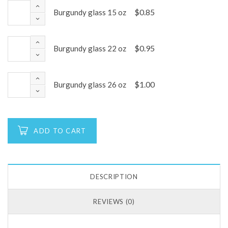
$
0.85
Burgundy glass 15 oz
$
0.95
Burgundy glass 22 oz
$
1.00
Burgundy glass 26 oz
ADD TO CART
DESCRIPTION
REVIEWS (0)