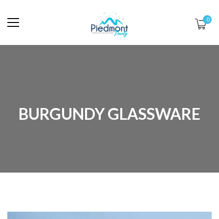
0
BURGUNDY GLASSWARE