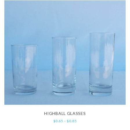
HIGHBALL GLASSES
$
0.65
–
$
0.85