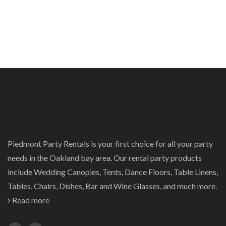
Piedmont Party Rentals is your first choice for all your party
needs in the Oakland bay area. Our rental party products
include Wedding Canopies, Tents, Dance Floors, Table Linens,
Tables, Chairs, Dishes, Bar and Wine Glasses, and much more.
Read more