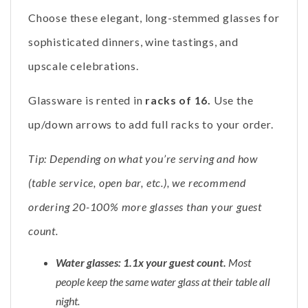
Choose these elegant, long-stemmed glasses for
sophisticated dinners, wine tastings, and
upscale celebrations.
Glassware is rented in
racks of 16.
Use the
up/down arrows to add full racks to your order.
Tip: Depending on what you’re serving and how
(table service, open bar, etc.), we recommend
ordering 20-100% more glasses than your guest
count.
Water glasses: 1.1x your guest count.
Most
people keep the same water glass at their table all
night.