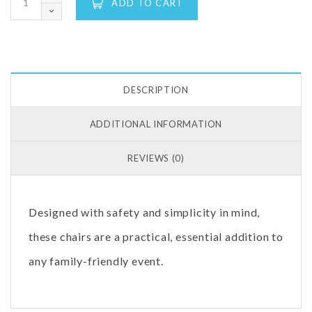
ADD TO CART
DESCRIPTION
ADDITIONAL INFORMATION
REVIEWS (0)
Designed with safety and simplicity in mind,
these chairs are a practical, essential addition to
any family-friendly event.