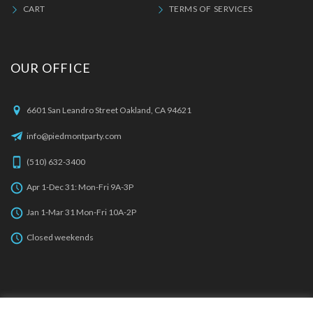
CART
TERMS OF SERVICES
OUR OFFICE
6601 San Leandro Street Oakland, CA 94621
info@piedmontparty.com
(510) 632-3400
Apr 1-Dec 31: Mon-Fri 9A-3P
Jan 1-Mar 31 Mon-Fri 10A-2P
Closed weekends