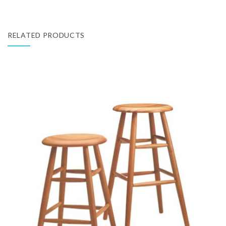
RELATED PRODUCTS