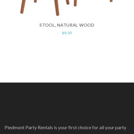
STOOL, NATURAL WOOD
$
8.00
Piedmont Party Rentals is your first choice for all your party