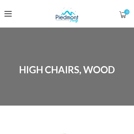
0
HIGH CHAIRS, WOOD