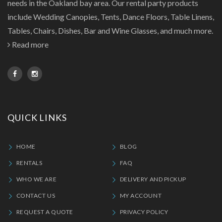
needs in the Oakland bay area. Our rental party products
include Wedding Canopies, Tents, Dance Floors, Table Linens,
Tables, Chairs, Dishes, Bar and Wine Glasses, and much more.
Read more
QUICK LINKS
HOME
BLOG
RENTALS
FAQ
WHO WE ARE
DELIVERY AND PICKUP
CONTACT US
MY ACCOUNT
REQUEST A QUOTE
PRIVACY POLICY