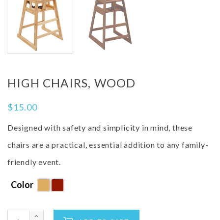
HIGH CHAIRS, WOOD
$
15.00
Designed with safety and simplicity in mind, these
chairs are a practical, essential addition to any family-
friendly event.
Color