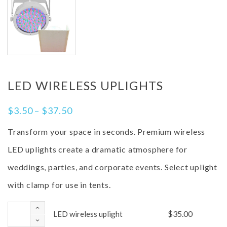
LED WIRELESS UPLIGHTS
$
3.50
–
$
37.50
Transform your space in seconds. Premium wireless
LED uplights create a dramatic atmosphere for
weddings, parties, and corporate events. Select uplight
with clamp for use in tents.
$
35.00
LED wireless uplight