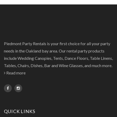
Piedmont Party Rentals is your first choice for all your party
needs in the Oakland bay area. Our rental party products
include Wedding Canopies, Tents, Dance Floors, Table Linens,
Tables, Chairs, Dishes, Bar and Wine Glasses, and much more.
Read more
QUICK LINKS