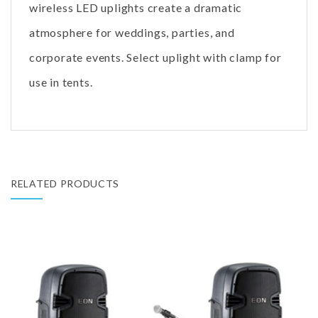
wireless LED uplights create a dramatic
atmosphere for weddings, parties, and
corporate events. Select uplight with clamp for
use in tents.
RELATED PRODUCTS