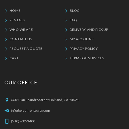
HOME
BLOG
RENTALS
FAQ
WHO WE ARE
DELIVERY AND PICKUP
CONTACT US
MY ACCOUNT
REQUEST A QUOTE
PRIVACY POLICY
CART
TERMS OF SERVICES
OUR OFFICE
6601 San Leandro Street Oakland, CA 94621
info@piedmontparty.com
(510) 632-3400