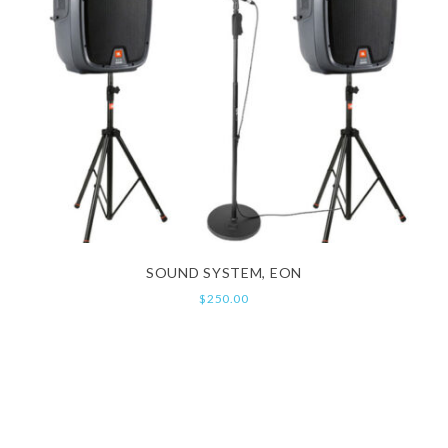
SOUND SYSTEM, EON
$
250.00