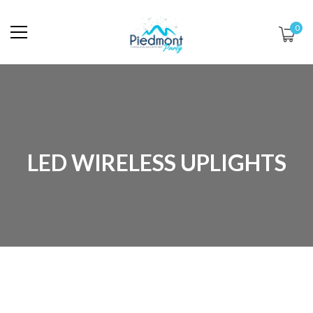
0
LED WIRELESS UPLIGHTS