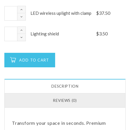
$
37.50
LED wireless uplight with clamp
$
3.50
Lighting shield
ADD TO CART
DESCRIPTION
REVIEWS (0)
Transform your space in seconds. Premium