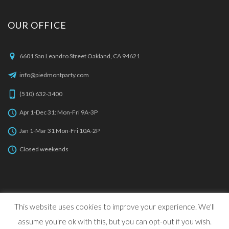
OUR OFFICE
6601 San Leandro Street Oakland, CA 94621
info@piedmontparty.com
(510) 632-3400
Apr 1-Dec 31: Mon-Fri 9A-3P
Jan 1-Mar 31 Mon-Fri 10A-2P
Closed weekends
This website uses cookies to improve your experience. We'll
© 2022 Piedmont Party Rentals, All Rights Reserved. | Web
assume you're ok with this, but you can opt-out if you wish.