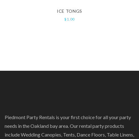
ICE TONGS
$
1.00
Piedmont Party Rentals is your first choice for all your party
needs in the Oakland bay area. Our rental party products
include Wedding Canopies, Tents, Dance Floors, Table Linens,