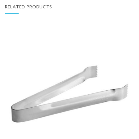
RELATED PRODUCTS