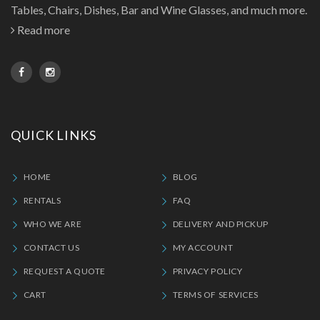
Tables, Chairs, Dishes, Bar and Wine Glasses, and much more.
Read more
QUICK LINKS
HOME
BLOG
RENTALS
FAQ
WHO WE ARE
DELIVERY AND PICKUP
CONTACT US
MY ACCOUNT
REQUEST A QUOTE
PRIVACY POLICY
CART
TERMS OF SERVICES