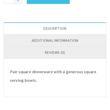
DESCRIPTION
ADDITIONAL INFORMATION
REVIEWS (0)
Pair square dinnerware with a generous square
serving bowls.