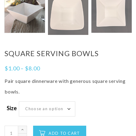
SQUARE SERVING BOWLS
$
1.00
–
$
8.00
Pair square dinnerware with generous square serving
bowls.
Size
ADD TO CART