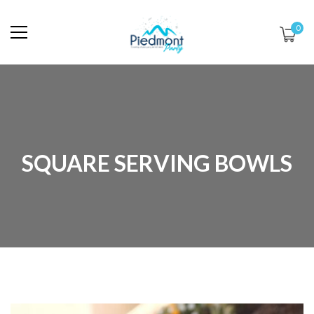
0
SQUARE SERVING BOWLS