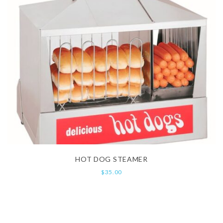
HOT DOG STEAMER
$
35.00