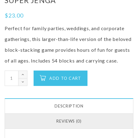
SUPER JENGA
$
23.00
Perfect for family parties, weddings, and corporate
gatherings, this larger-than-life version of the beloved
block-stacking game provides hours of fun for guests
of all ages.
Includes 54 blocks and carrying case.
ADD TO CART
DESCRIPTION
REVIEWS (0)