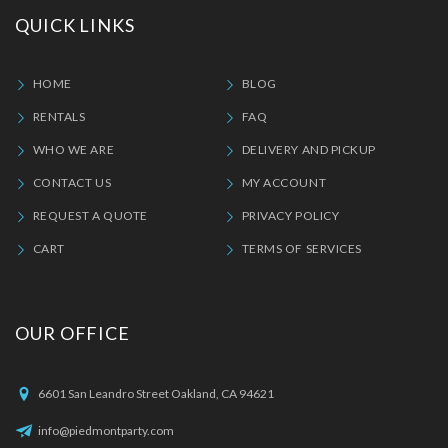
QUICK LINKS
HOME
BLOG
RENTALS
FAQ
WHO WE ARE
DELIVERY AND PICKUP
CONTACT US
MY ACCOUNT
REQUEST A QUOTE
PRIVACY POLICY
CART
TERMS OF SERVICES
OUR OFFICE
6601 San Leandro Street Oakland, CA 94621
info@piedmontparty.com