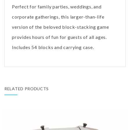
Perfect for family parties, weddings, and
corporate gatherings, this larger-than-life
version of the beloved block-stacking game
provides hours of fun for guests of all ages.
Includes 54 blocks and carrying case.
RELATED PRODUCTS