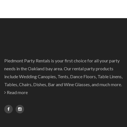
Piedmont Party Rentals is your first choice for all your party
needs in the Oakland bay area. Our rental party products
include Wedding Canopies, Tents, Dance Floors, Table Linens,
Tables, Chairs, Dishes, Bar and Wine Glasses, and much more.
Read more