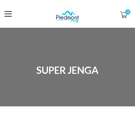
0
SUPER JENGA